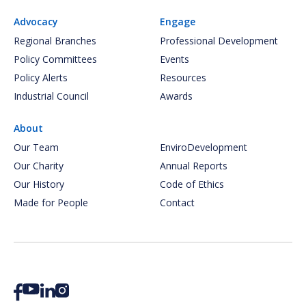
Advocacy
Engage
Regional Branches
Professional Development
Policy Committees
Events
Policy Alerts
Resources
Industrial Council
Awards
About
Our Team
EnviroDevelopment
Our Charity
Annual Reports
Our History
Code of Ethics
Made for People
Contact