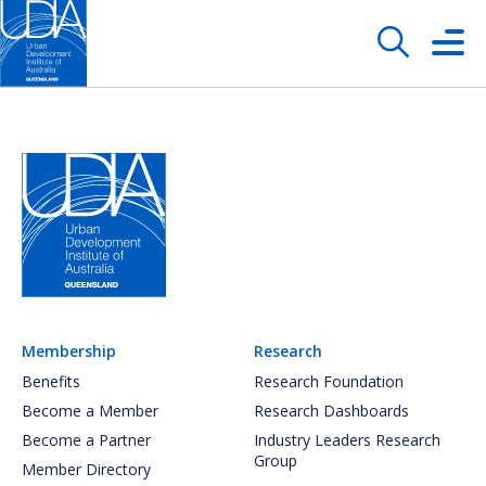
Membership
Research
Benefits
Research Foundation
Become a Member
Research Dashboards
Become a Partner
Industry Leaders Research
Group
Member Directory