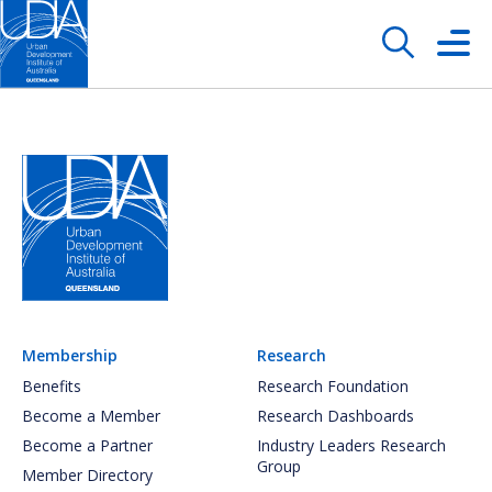
Membership
Research
Benefits
Research Foundation
Become a Member
Research Dashboards
Become a Partner
Industry Leaders Research
Group
Member Directory