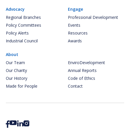
Advocacy
Engage
Regional Branches
Professional Development
Policy Committees
Events
Policy Alerts
Resources
Industrial Council
Awards
About
Our Team
EnviroDevelopment
Our Charity
Annual Reports
Our History
Code of Ethics
Made for People
Contact