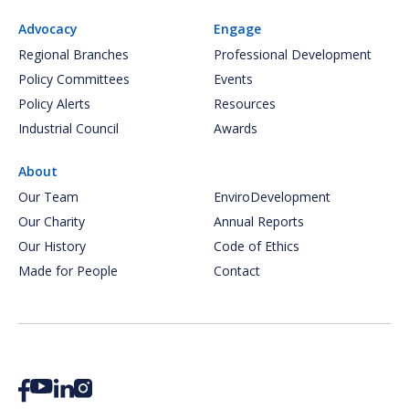
Advocacy
Engage
Regional Branches
Professional Development
Policy Committees
Events
Policy Alerts
Resources
Industrial Council
Awards
About
Our Team
EnviroDevelopment
Our Charity
Annual Reports
Our History
Code of Ethics
Made for People
Contact