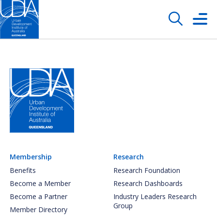
Membership
Research
Benefits
Research Foundation
Become a Member
Research Dashboards
Become a Partner
Industry Leaders Research
Group
Member Directory