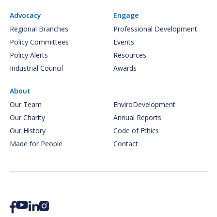
Advocacy
Engage
Regional Branches
Professional Development
Policy Committees
Events
Policy Alerts
Resources
Industrial Council
Awards
About
Our Team
EnviroDevelopment
Our Charity
Annual Reports
Our History
Code of Ethics
Made for People
Contact