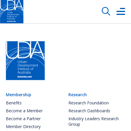
Membership
Research
Benefits
Research Foundation
Become a Member
Research Dashboards
Become a Partner
Industry Leaders Research
Group
Member Directory