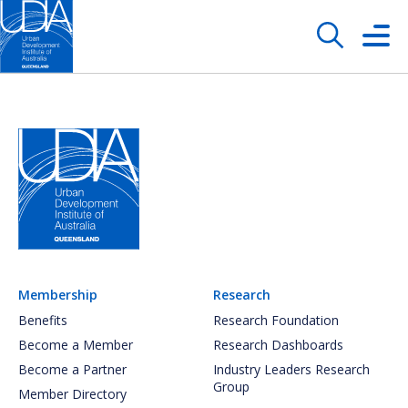
Membership
Research
Benefits
Research Foundation
Become a Member
Research Dashboards
Become a Partner
Industry Leaders Research
Group
Member Directory