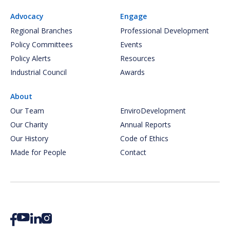
Advocacy
Engage
Regional Branches
Professional Development
Policy Committees
Events
Policy Alerts
Resources
Industrial Council
Awards
About
Our Team
EnviroDevelopment
Our Charity
Annual Reports
Our History
Code of Ethics
Made for People
Contact