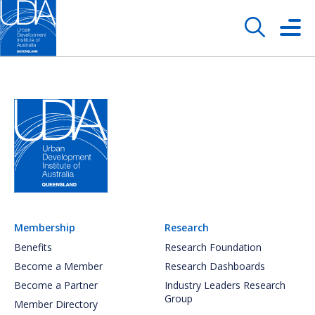
Membership
Research
Benefits
Research Foundation
Become a Member
Research Dashboards
Become a Partner
Industry Leaders Research
Group
Member Directory