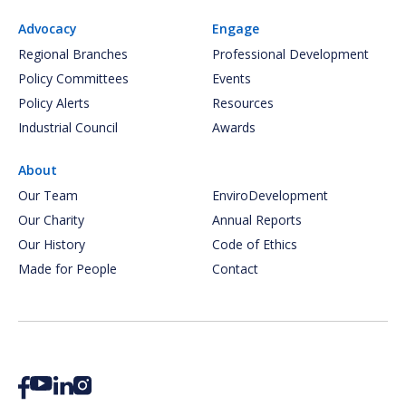
Advocacy
Engage
Regional Branches
Professional Development
Policy Committees
Events
Policy Alerts
Resources
Industrial Council
Awards
About
Our Team
EnviroDevelopment
Our Charity
Annual Reports
Our History
Code of Ethics
Made for People
Contact