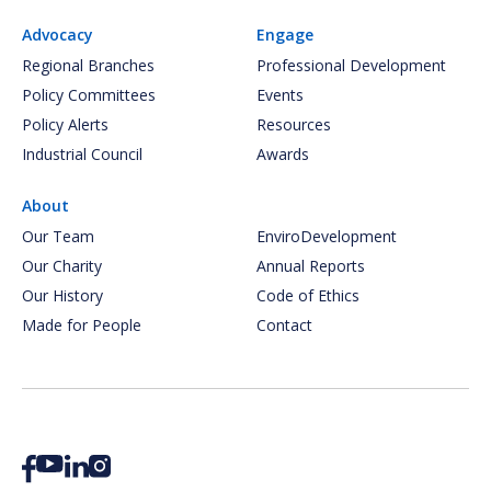
Advocacy
Engage
Regional Branches
Professional Development
Policy Committees
Events
Policy Alerts
Resources
Industrial Council
Awards
About
Our Team
EnviroDevelopment
Our Charity
Annual Reports
Our History
Code of Ethics
Made for People
Contact