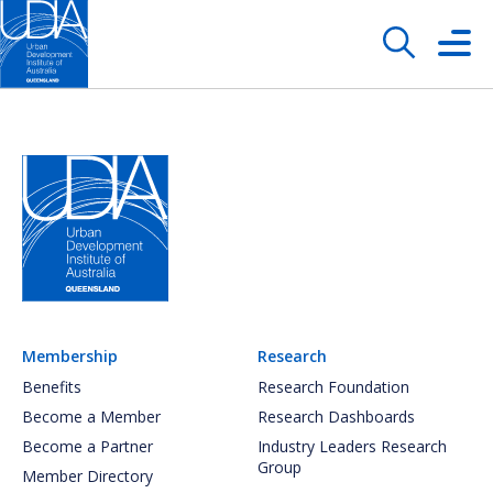
Membership
Research
Benefits
Research Foundation
Become a Member
Research Dashboards
Become a Partner
Industry Leaders Research
Group
Member Directory