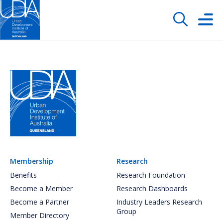
Membership
Research
Benefits
Research Foundation
Become a Member
Research Dashboards
Become a Partner
Industry Leaders Research
Group
Member Directory