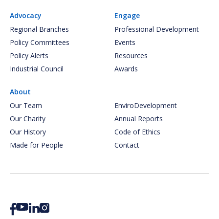
Advocacy
Engage
Regional Branches
Professional Development
Policy Committees
Events
Policy Alerts
Resources
Industrial Council
Awards
About
Our Team
EnviroDevelopment
Our Charity
Annual Reports
Our History
Code of Ethics
Made for People
Contact