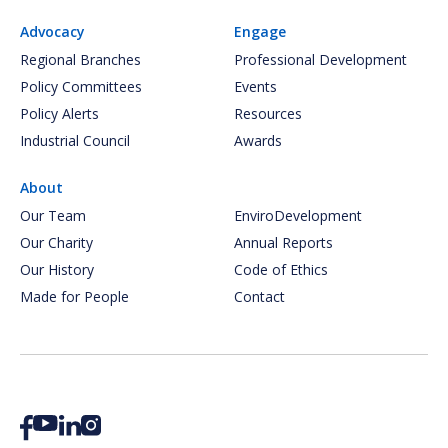
Advocacy
Engage
Regional Branches
Professional Development
Policy Committees
Events
Policy Alerts
Resources
Industrial Council
Awards
About
Our Team
EnviroDevelopment
Our Charity
Annual Reports
Our History
Code of Ethics
Made for People
Contact