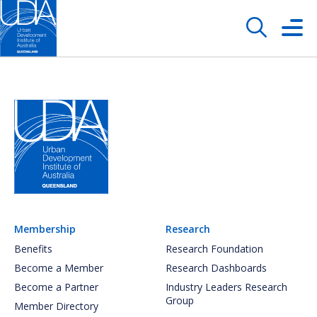
Membership
Research
Benefits
Research Foundation
Become a Member
Research Dashboards
Become a Partner
Industry Leaders Research
Group
Member Directory