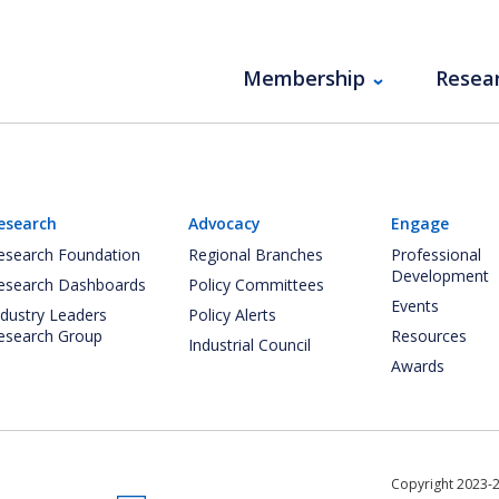
Membership
Resea
esearch
Advocacy
Engage
esearch Foundation
Regional Branches
Professional
Development
esearch Dashboards
Policy Committees
Events
ndustry Leaders
Policy Alerts
esearch Group
Resources
Industrial Council
Awards
Copyright 2023-