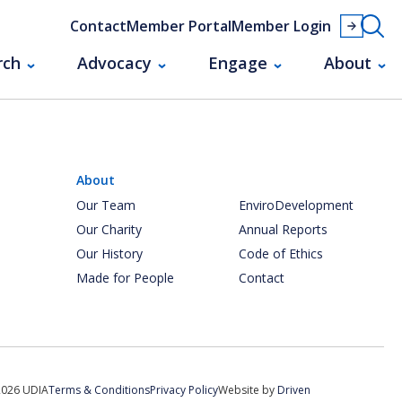
Contact
Member Portal
Member Login
rch
Advocacy
Engage
About
About
Our Team
EnviroDevelopment
Our Charity
Annual Reports
Our History
Code of Ethics
Made for People
Contact
2026 UDIA
Terms & Conditions
Privacy Policy
Website by
Driven