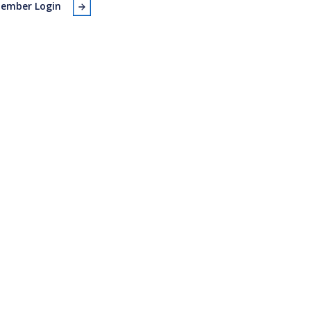
ember Login