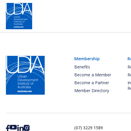
Membership
R
Benefits
R
Become a Member
R
Become a Partner
I
R
Member Directory
(07) 3229 1589