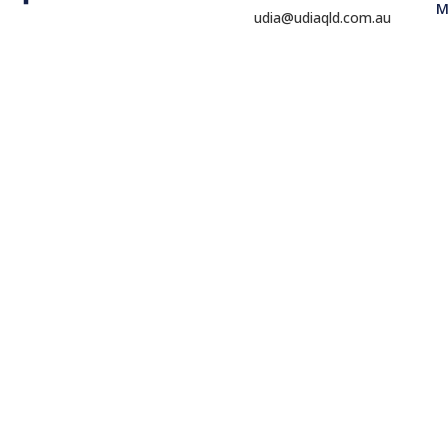
M
udia@udiaqld.com.au