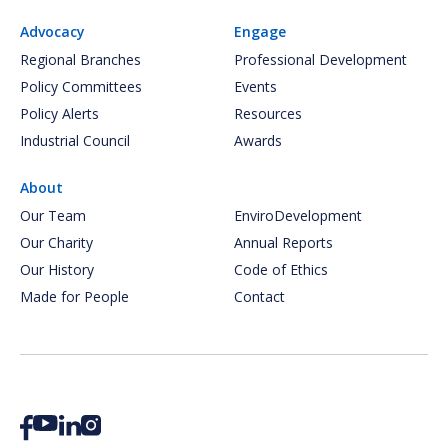
Advocacy
Engage
Regional Branches
Professional Development
Policy Committees
Events
Policy Alerts
Resources
Industrial Council
Awards
About
Our Team
EnviroDevelopment
Our Charity
Annual Reports
Our History
Code of Ethics
Made for People
Contact