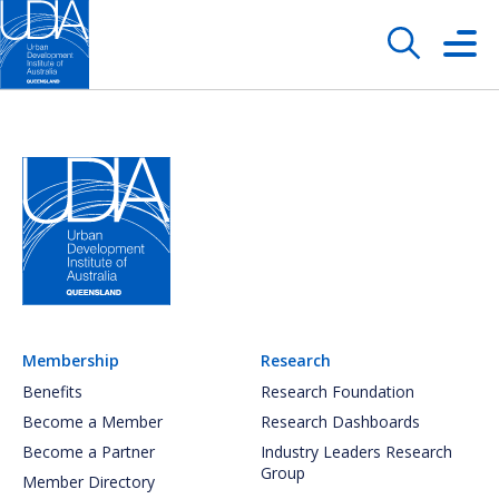
Membership
Research
Benefits
Research Foundation
Become a Member
Research Dashboards
Become a Partner
Industry Leaders Research
Group
Member Directory