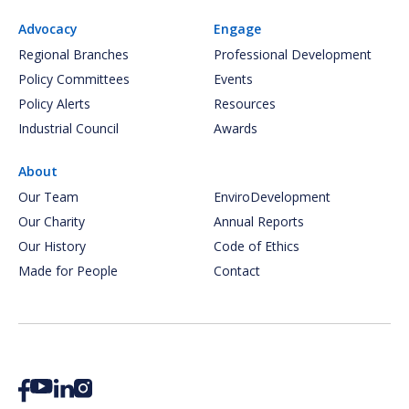
Advocacy
Engage
Regional Branches
Professional Development
Policy Committees
Events
Policy Alerts
Resources
Industrial Council
Awards
About
Our Team
EnviroDevelopment
Our Charity
Annual Reports
Our History
Code of Ethics
Made for People
Contact