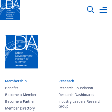
Membership
Research
Benefits
Research Foundation
Become a Member
Research Dashboards
Become a Partner
Industry Leaders Research
Group
Member Directory