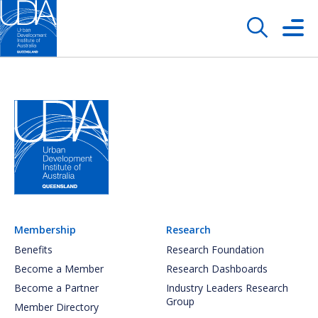
Membership
Research
Benefits
Research Foundation
Become a Member
Research Dashboards
Become a Partner
Industry Leaders Research
Group
Member Directory