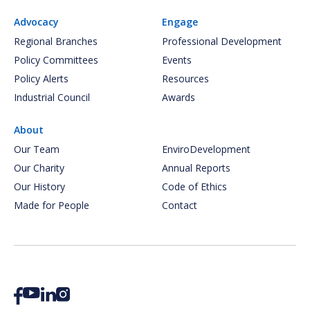
Advocacy
Engage
Regional Branches
Professional Development
Policy Committees
Events
Policy Alerts
Resources
Industrial Council
Awards
About
Our Team
EnviroDevelopment
Our Charity
Annual Reports
Our History
Code of Ethics
Made for People
Contact