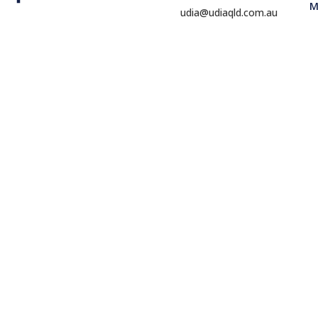
M
udia@udiaqld.com.au