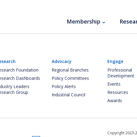
Membership
Resea
esearch
Advocacy
Engage
esearch Foundation
Regional Branches
Professional
Development
esearch Dashboards
Policy Committees
Events
ndustry Leaders
Policy Alerts
esearch Group
Resources
Industrial Council
Awards
Copyright 2023-