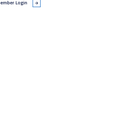
ember Login