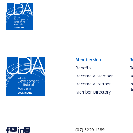
Membership
R
Benefits
R
Become a Member
R
Become a Partner
I
R
Member Directory
(07) 3229 1589