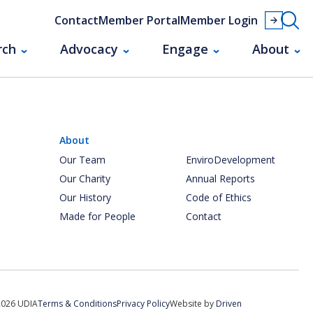
Contact
Member Portal
Member Login
rch
Advocacy
Engage
About
About
Our Team
EnviroDevelopment
Our Charity
Annual Reports
Our History
Code of Ethics
Made for People
Contact
2026 UDIA
Terms & Conditions
Privacy Policy
Website by
Driven