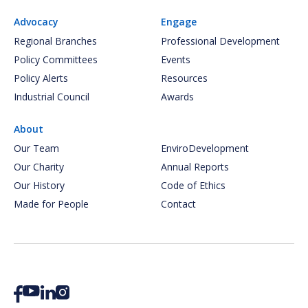
Advocacy
Engage
Regional Branches
Professional Development
Policy Committees
Events
Policy Alerts
Resources
Industrial Council
Awards
About
Our Team
EnviroDevelopment
Our Charity
Annual Reports
Our History
Code of Ethics
Made for People
Contact