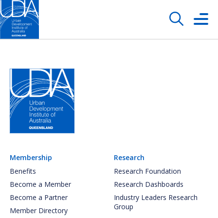
Membership
Research
Benefits
Research Foundation
Become a Member
Research Dashboards
Become a Partner
Industry Leaders Research
Group
Member Directory