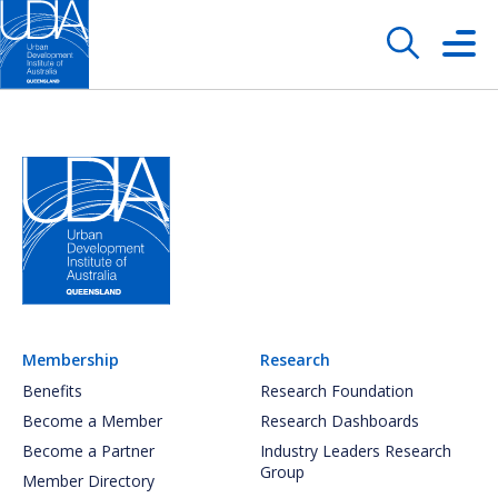
Membership
Research
Benefits
Research Foundation
Become a Member
Research Dashboards
Become a Partner
Industry Leaders Research
Group
Member Directory