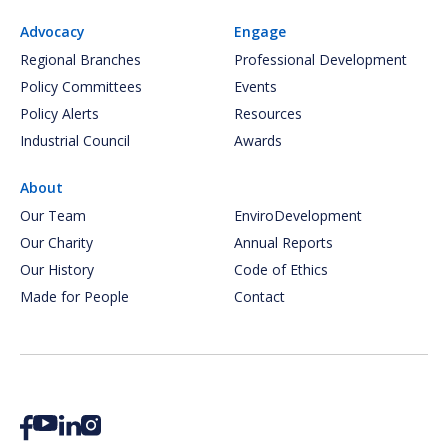
Advocacy
Engage
Regional Branches
Professional Development
Policy Committees
Events
Policy Alerts
Resources
Industrial Council
Awards
About
Our Team
EnviroDevelopment
Our Charity
Annual Reports
Our History
Code of Ethics
Made for People
Contact