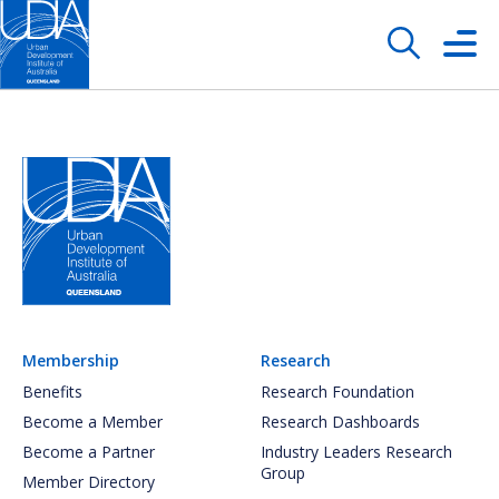
Membership
Research
Benefits
Research Foundation
Become a Member
Research Dashboards
Become a Partner
Industry Leaders Research
Group
Member Directory