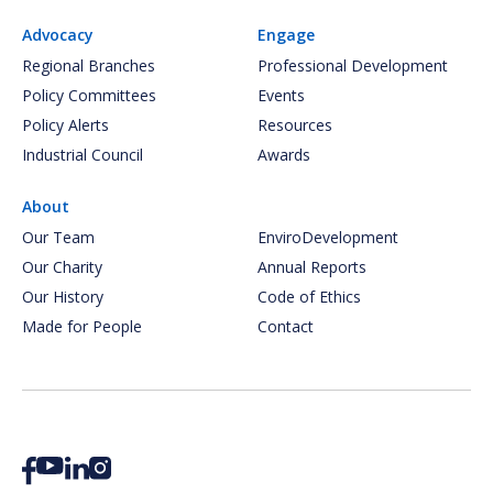
Advocacy
Engage
Regional Branches
Professional Development
Policy Committees
Events
Policy Alerts
Resources
Industrial Council
Awards
About
Our Team
EnviroDevelopment
Our Charity
Annual Reports
Our History
Code of Ethics
Made for People
Contact