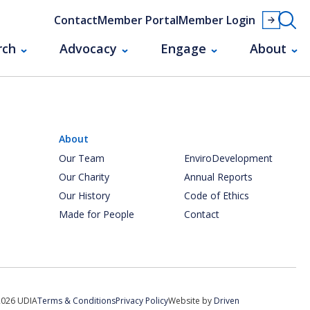
Contact
Member Portal
Member Login
rch
Advocacy
Engage
About
About
Our Team
EnviroDevelopment
Our Charity
Annual Reports
Our History
Code of Ethics
Made for People
Contact
2026 UDIA
Terms & Conditions
Privacy Policy
Website by
Driven