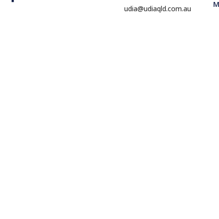
M
udia@udiaqld.com.au