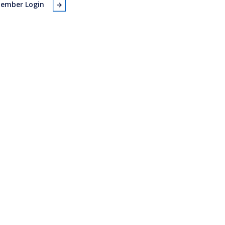
ember Login