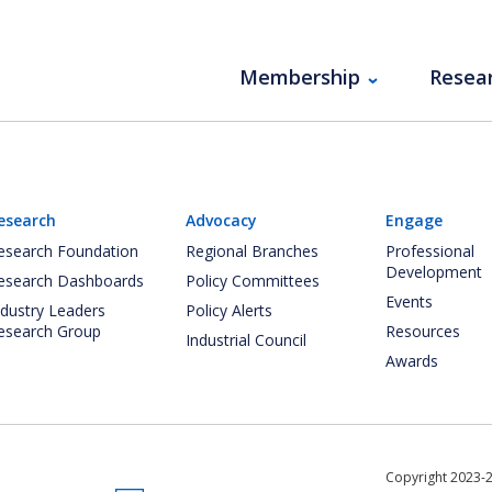
Membership
Resea
esearch
Advocacy
Engage
esearch Foundation
Regional Branches
Professional
Development
esearch Dashboards
Policy Committees
Events
ndustry Leaders
Policy Alerts
esearch Group
Resources
Industrial Council
Awards
Copyright 2023-