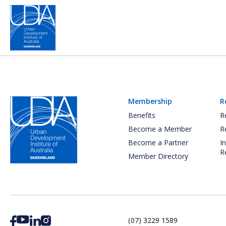
Membership
R
Benefits
R
Become a Member
R
Become a Partner
I
R
Member Directory
(07) 3229 1589