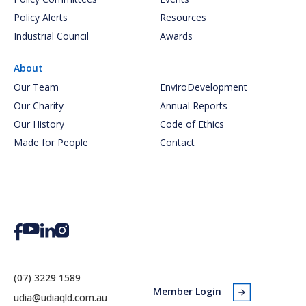
Policy Alerts
Resources
Industrial Council
Awards
About
Our Team
EnviroDevelopment
Our Charity
Annual Reports
Our History
Code of Ethics
Made for People
Contact
(07) 3229 1589
Member Login
udia@udiaqld.com.au