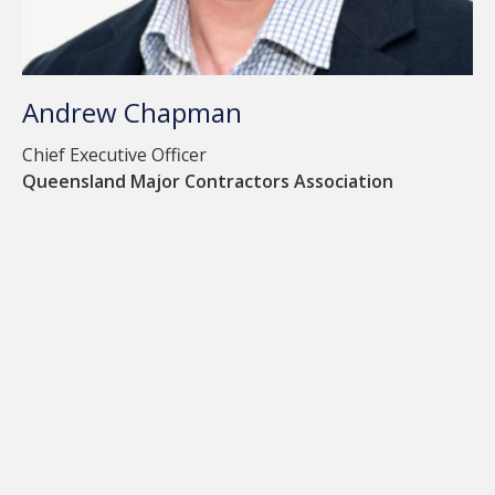
Andrew Chapman
Chief Executive Officer
Queensland Major Contractors Association