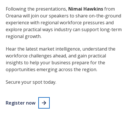
Following the presentations,
Nimai Hawkins
from
Oreana will join our speakers to share on-the-ground
experience with regional workforce pressures and
explore practical ways industry can support long-term
regional growth.
Hear the latest market intelligence, understand the
workforce challenges ahead, and gain practical
insights to help your business prepare for the
opportunities emerging across the region.
Secure your spot today.
Register now