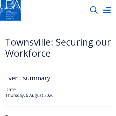
Townsville: Securing our
Workforce
Event summary
Date
Thursday, 6 August 2026