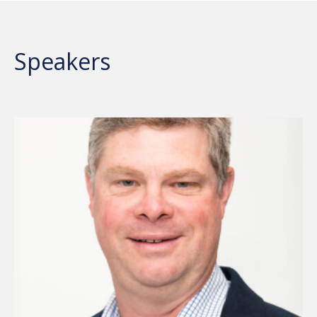
Speakers