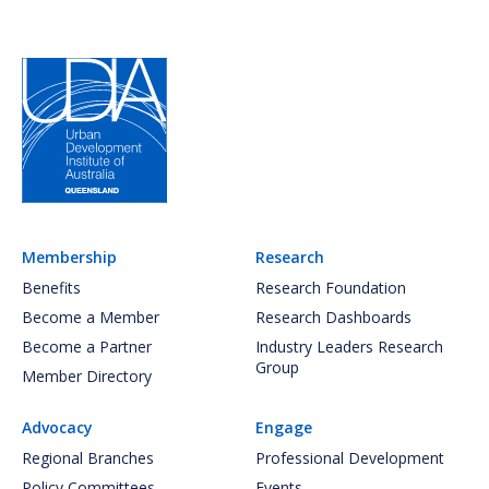
Membership
Research
Benefits
Research Foundation
Become a Member
Research Dashboards
Become a Partner
Industry Leaders Research
Group
Member Directory
Advocacy
Engage
Regional Branches
Professional Development
Policy Committees
Events