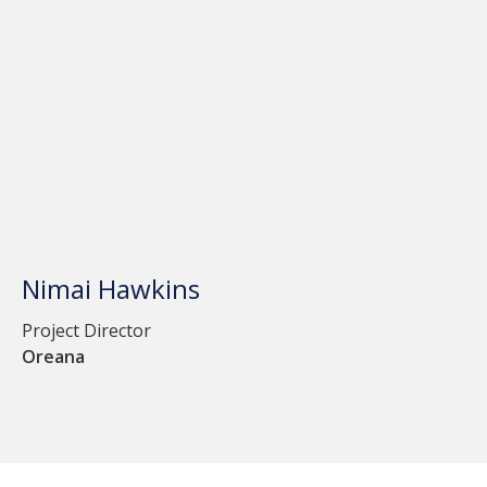
Nimai Hawkins
Project Director
Oreana