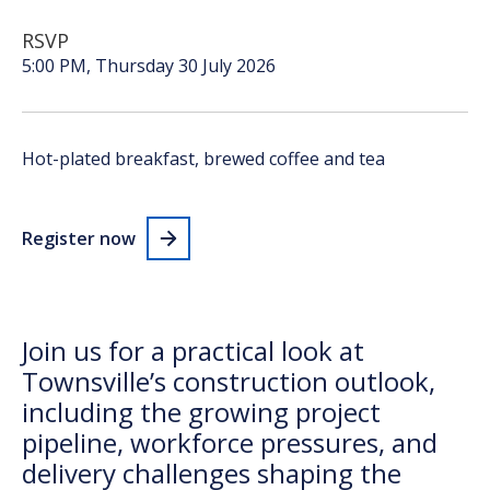
RSVP
5:00 PM,
Thursday 30 July 2026
Hot-plated breakfast, brewed
coffee
and tea
Register now
Join us for a practical look at
Townsville’s construction outlook,
including the growing project
pipeline, workforce pressures, and
delivery challenges shaping the