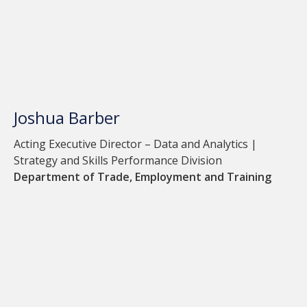
Joshua Barber
Acting Executive Director – Data and Analytics |
Strategy and Skills Performance Division
Department of Trade, Employment and Training