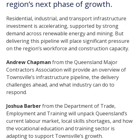
region’s next phase of growth.
Residential, industrial, and transport infrastructure
investment is accelerating, supported by strong
demand across renewable energy and mining. But
delivering this pipeline will place significant pressure
on the region’s workforce and construction capacity.
Andrew Chapman
from the Queensland Major
Contractors Association will provide an overview of
Townsville’s infrastructure pipeline, the delivery
challenges ahead, and what industry can do to
respond.
Joshua Barber
from the Department of Trade,
Employment and Training will unpack Queensland’s
current labour market, local skills shortages, and how
the vocational education and training sector is
adapting to support Townsville’s growth.