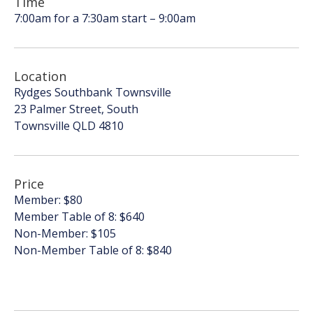
Time
7:00am for a 7:30am start – 9:00am
Location
Rydges Southbank Townsville
23 Palmer Street, South
Townsville QLD 4810
Price
Member: $80
Member Table of 8: $640
Non-Member: $105
Non-Member Table of 8: $840