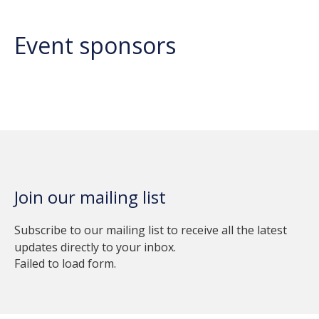
Event sponsors
Join our mailing list
Subscribe to our mailing list to receive all the latest
updates directly to your inbox.
Failed to load form.