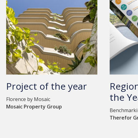
Project of the year
Region
the Ye
Florence by Mosaic
Mosaic Property Group
Benchmarkin
Therefor G