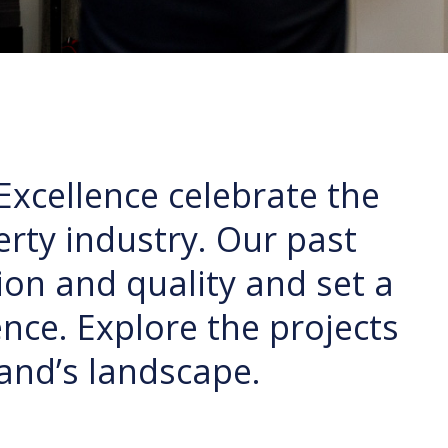
Excellence celebrate the
rty industry. Our past
on and quality and set a
nce. Explore the projects
and’s landscape.