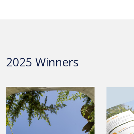
2025 Winners