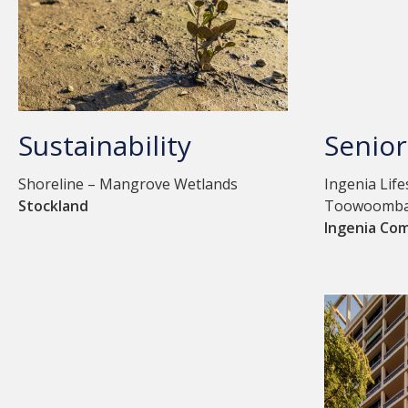
Sustainability
Senior
Shoreline – Mangrove Wetlands
Ingenia Lif
Stockland
Toowoomb
Ingenia Co