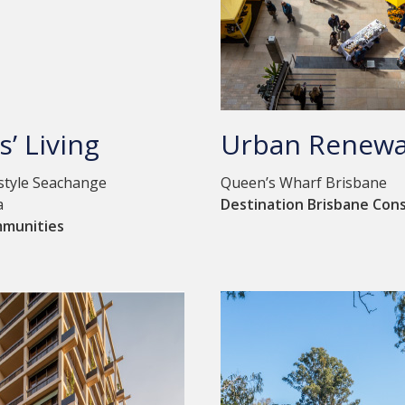
s’ Living
Urban Renewa
estyle Seachange
Queen’s Wharf Brisbane
a
Destination Brisbane Con
mmunities