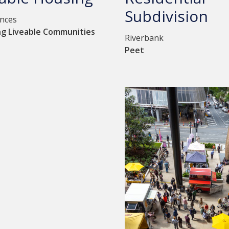
Subdivision
ences
ng Liveable Communities
Riverbank
Peet