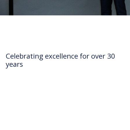
Celebrating excellence for over 30
years