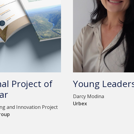
al Project of
Young Leader
ar
Darcy Modina
Urbex
g and Innovation Project
roup