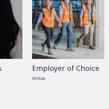
s
Employer of Choice
McNab