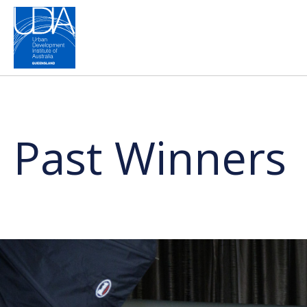
Past Winners