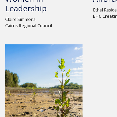
Leadership
Ethel Resid
BHC Creati
Claire Simmons
Cairns Regional Council