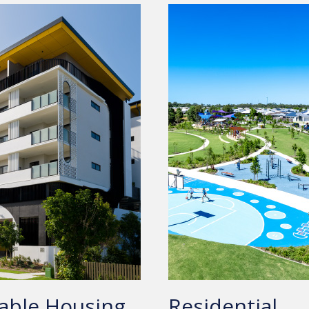
able Housing
Residential