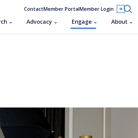
Contact
Member Portal
Member Login
rch
Advocacy
Engage
About