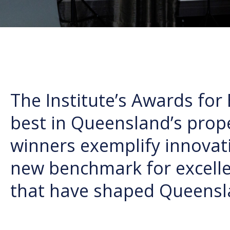
The Institute’s Awards for 
best in Queensland’s prope
winners exemplify innovati
new benchmark for excelle
that have shaped Queensl