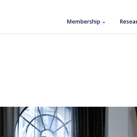
Membership
Resea