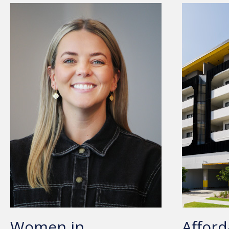
Women in
Afford