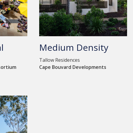
l
Medium Density
Tallow Residences
sortium
Cape Bouvard Developments