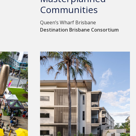
Communities
Queen’s Wharf Brisbane
Destination Brisbane Consortium