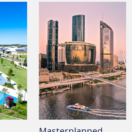
Masterplanned