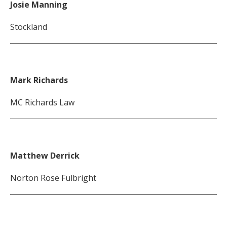
Josie Manning
Stockland
Mark Richards
MC Richards Law
Matthew Derrick
Norton Rose Fulbright