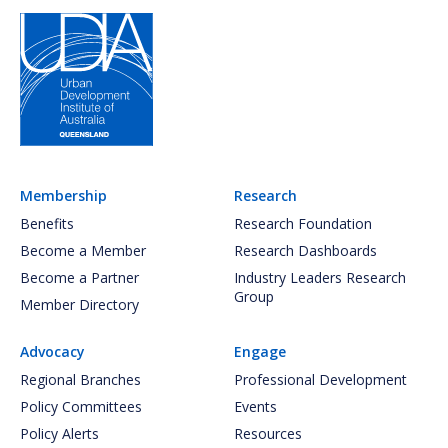
Membership
Research
Benefits
Research Foundation
Become a Member
Research Dashboards
Become a Partner
Industry Leaders Research
Group
Member Directory
Advocacy
Engage
Regional Branches
Professional Development
Policy Committees
Events
Policy Alerts
Resources