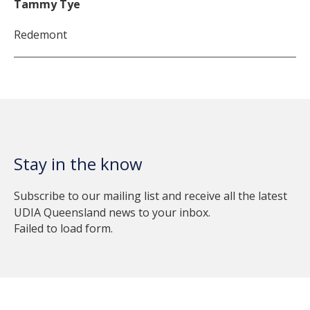
Tammy Tye
Redemont
Stay in the know
Subscribe to our mailing list and receive all the latest
UDIA Queensland news to your inbox.
Failed to load form.