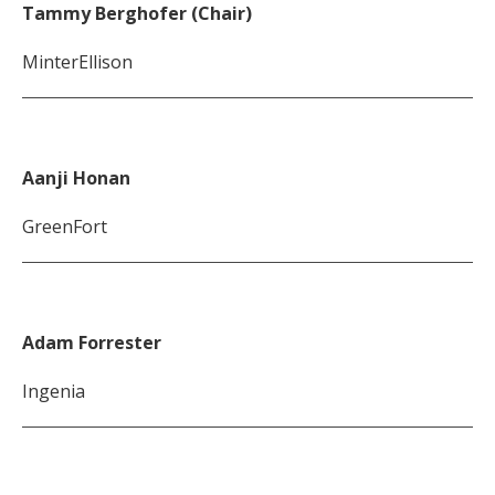
Tammy Berghofer (Chair)
MinterEllison
Aanji Honan
GreenFort
Adam Forrester
Ingenia