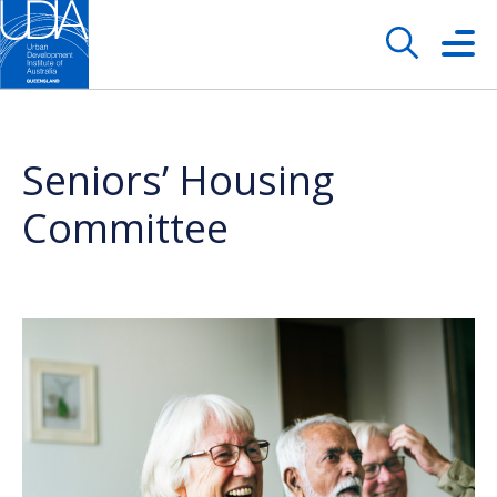
Seniors’ Housing
Committee