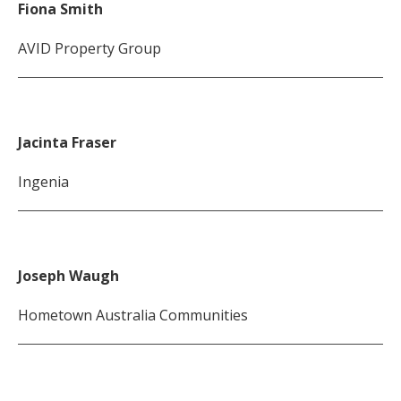
Fiona Smith
AVID Property Group
Jacinta Fraser
Ingenia
Joseph Waugh
Hometown Australia Communities