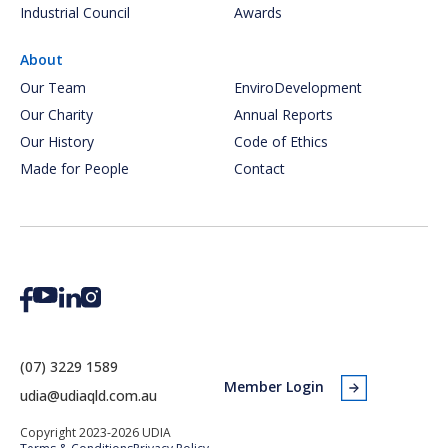
Industrial Council
Awards
About
Our Team
EnviroDevelopment
Our Charity
Annual Reports
Our History
Code of Ethics
Made for People
Contact
(07) 3229 1589
Member Login
udia@udiaqld.com.au
Copyright 2023-2026 UDIA