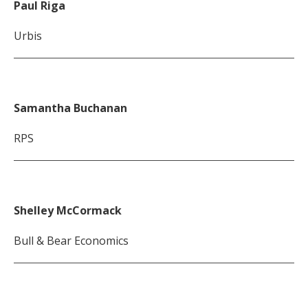
Paul Riga
Urbis
Samantha Buchanan
RPS
Shelley McCormack
Bull & Bear Economics