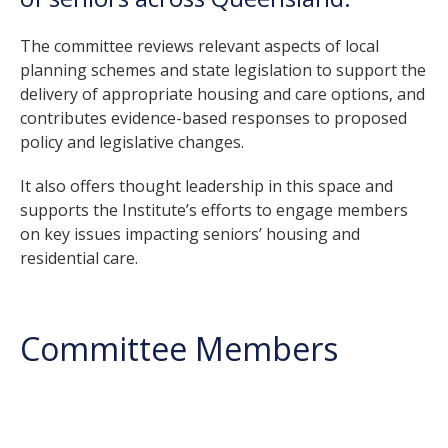
The committee reviews relevant aspects of local
planning schemes and state legislation to support the
delivery of appropriate housing and care options, and
contributes evidence-based responses to proposed
policy and legislative changes.
It also offers thought leadership in this space and
supports the Institute’s efforts to engage members
on key issues impacting seniors’ housing and
residential care.
Committee Members