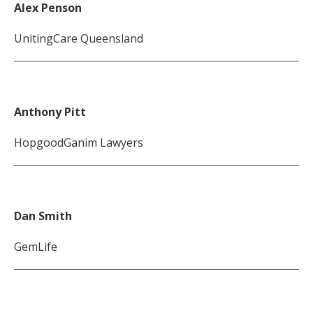
Alex Penson
UnitingCare Queensland
Anthony Pitt
HopgoodGanim Lawyers
Dan Smith
GemLife