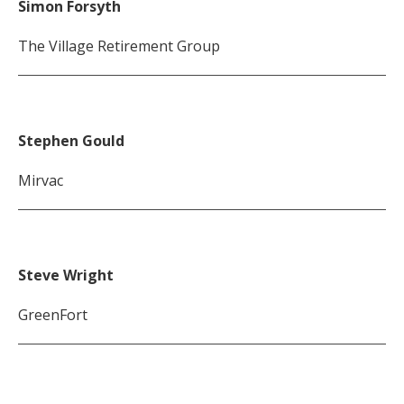
Simon Forsyth
The Village Retirement Group
Stephen Gould
Mirvac
Steve Wright
GreenFort