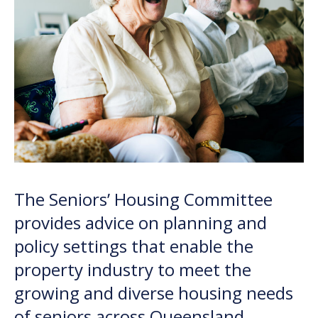
The Seniors’ Housing Committee
provides advice on planning and
policy settings that enable the
property industry to meet the
growing and diverse housing needs
of seniors across Queensland.