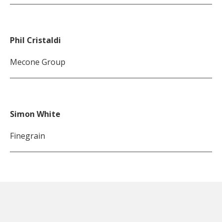
Phil Cristaldi
Mecone Group
Simon White
Finegrain