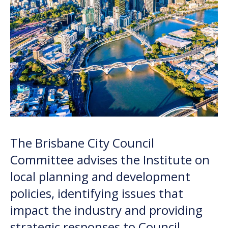
The Brisbane City Council
Committee
advises
the Institute on
local planning and development
policies,
identifying
issues that
impact
the industry and providing
strategic responses to Council