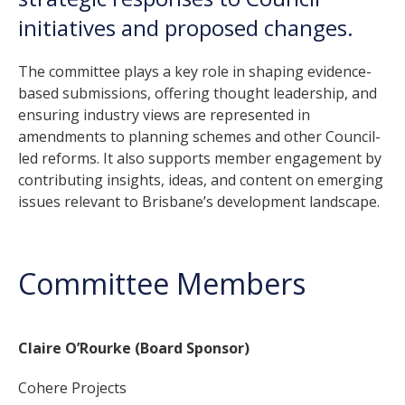
initiatives and proposed changes.
The committee plays a key role in shaping evidence-
based submissions, offering thought leadership, and
ensuring industry views are represented in
amendments to planning schemes and other Council-
led reforms. It also supports member engagement by
contributing insights, ideas, and content on emerging
issues relevant to Brisbane’s development landscape.
Committee Members
Claire O’Rourke (Board Sponsor)
Cohere Projects