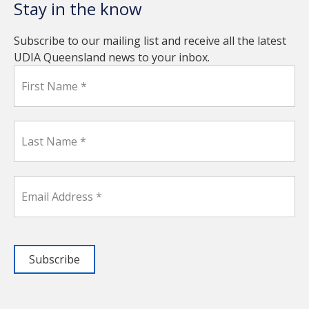
Stay in the know
Subscribe to our mailing list and receive all the latest
UDIA Queensland news to your inbox.