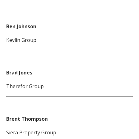
Ben Johnson
Keylin Group
Brad Jones
Therefor Group
Brent Thompson
Siera Property Group