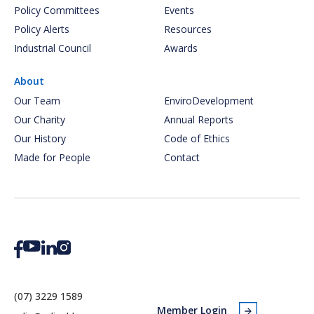
Policy Committees
Events
Policy Alerts
Resources
Industrial Council
Awards
About
Our Team
EnviroDevelopment
Our Charity
Annual Reports
Our History
Code of Ethics
Made for People
Contact
(07) 3229 1589
Member Login