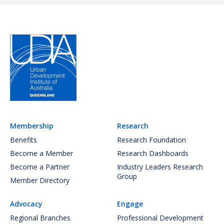
Membership
Research
Benefits
Research Foundation
Become a Member
Research Dashboards
Become a Partner
Industry Leaders Research
Group
Member Directory
Advocacy
Engage
Regional Branches
Professional Development