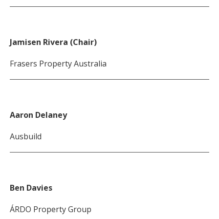
Jamisen Rivera (Chair)
Frasers Property Australia
Aaron Delaney
Ausbuild
Ben Davies
ÁRDO Property Group