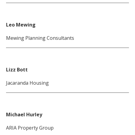
Leo Mewing
Mewing Planning Consultants
Lizz Bott
Jacaranda Housing
Michael Hurley
ARIA Property Group