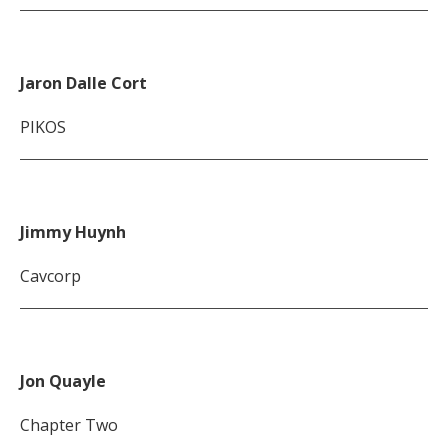
Jaron Dalle Cort
PIKOS
Jimmy Huynh
Cavcorp
Jon Quayle
Chapter Two