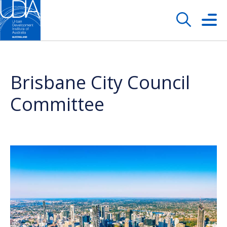
Brisbane City Council
Committee