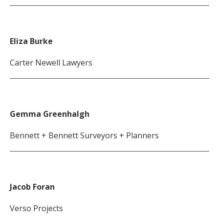
Eliza Burke
Carter Newell Lawyers
Gemma Greenhalgh
Bennett + Bennett Surveyors + Planners
Jacob Foran
Verso Projects