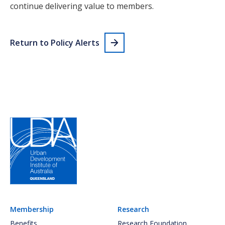
continue delivering value to members.
Return to Policy Alerts
Membership
Research
Benefits
Research Foundation