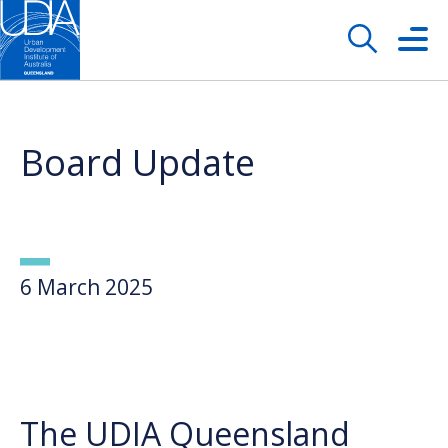
Board Update
6 March 2025
The UDIA Queensland