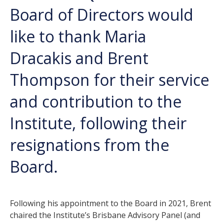
Board of Directors would
like to thank Maria
Dracakis and Brent
Thompson for their service
and contribution to the
Institute, following their
resignations from the
Board.
Following his appointment to the Board in 2021, Brent
chaired the Institute’s Brisbane Advisory Panel (and