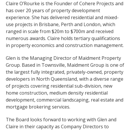
Claire O’Rourke is the Founder of Cohere Projects and
has over 20 years of property development
experience. She has delivered residential and mixed-
use projects in Brisbane, Perth and London, which
ranged in scale from $20m to $700m and received
numerous awards. Claire holds tertiary qualifications
in property economics and construction management.
Glen is the Managing Director of Maidment Property
Group. Based in Townsville, Maidment Group is one of
the largest fully integrated, privately-owned, property
developers in North Queensland, with a diverse range
of projects covering residential sub-division, new
home construction, medium density residential
development, commercial landscaping, real estate and
mortgage brokering services.
The Board looks forward to working with Glen and
Claire in their capacity as Company Directors to