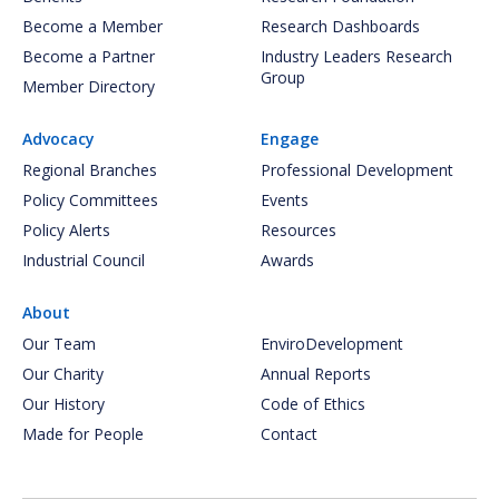
Become a Member
Research Dashboards
Become a Partner
Industry Leaders Research
Group
Member Directory
Advocacy
Engage
Regional Branches
Professional Development
Policy Committees
Events
Policy Alerts
Resources
Industrial Council
Awards
About
Our Team
EnviroDevelopment
Our Charity
Annual Reports
Our History
Code of Ethics
Made for People
Contact