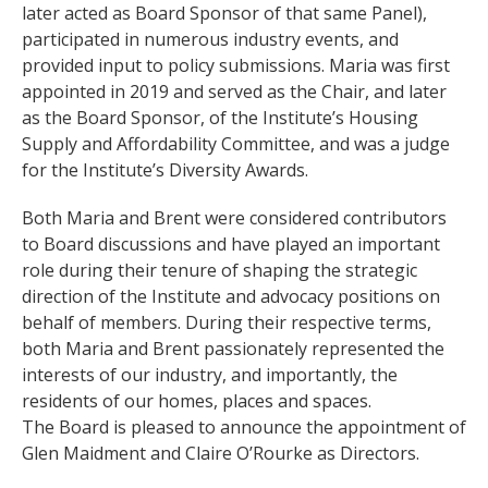
later acted as Board Sponsor of that same Panel),
participated in numerous industry events, and
provided input to policy submissions. Maria was first
appointed in 2019 and served as the Chair, and later
as the Board Sponsor, of the Institute’s Housing
Supply and Affordability Committee, and was a judge
for the Institute’s Diversity Awards.
Both Maria and Brent were considered contributors
to Board discussions and have played an important
role during their tenure of shaping the strategic
direction of the Institute and advocacy positions on
behalf of members. During their respective terms,
both Maria and Brent passionately represented the
interests of our industry, and importantly, the
residents of our homes, places and spaces.
The Board is pleased to announce the appointment of
Glen Maidment and Claire O’Rourke as Directors.